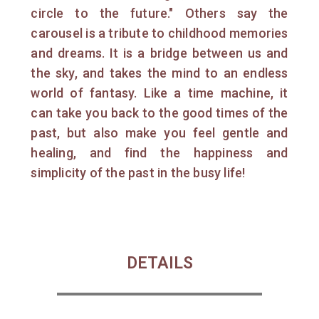
circle to the future." Others say the
carousel is a tribute to childhood memories
and dreams. It is a bridge between us and
the sky, and takes the mind to an endless
world of fantasy. Like a time machine, it
can take you back to the good times of the
past, but also make you feel gentle and
healing, and find the happiness and
simplicity of the past in the busy life!
DETAILS