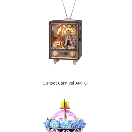
Sunset Carnival AMT01