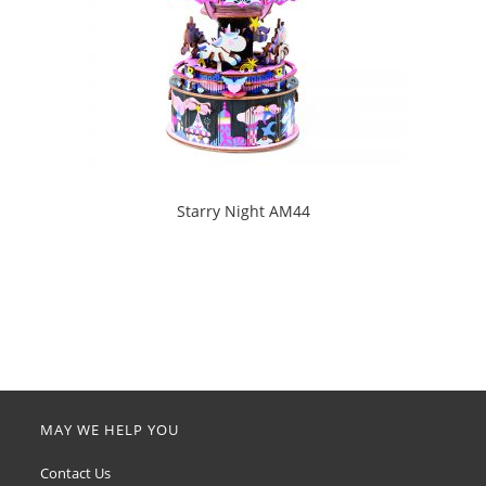
Starry Night AM44
MAY WE HELP YOU
Contact Us