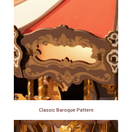
Classic Baroque Pattern