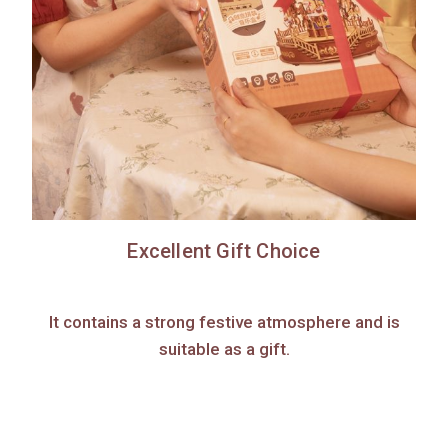
Excellent Gift Choice
It contains a strong festive atmosphere and is
suitable as a gift.