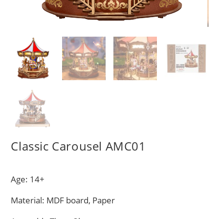
Classic Carousel AMC01
Age: 14+
Material: MDF board, Paper