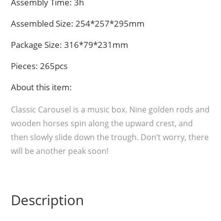
Assembly Time: 3h
Assembled Size: 254*257*295mm
Package Size: 316*79*231mm
Pieces: 265pcs
About this item:
Classic Carousel is a music box. Nine golden rods and
wooden horses spin along the upward crest, and
then slowly slide down the trough. Don’t worry, there
will be another peak soon!
Description