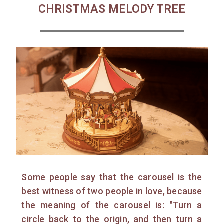
CHRISTMAS MELODY TREE
Some people say that the carousel is the
best witness of two people in love, because
the meaning of the carousel is: "Turn a
circle back to the origin, and then turn a