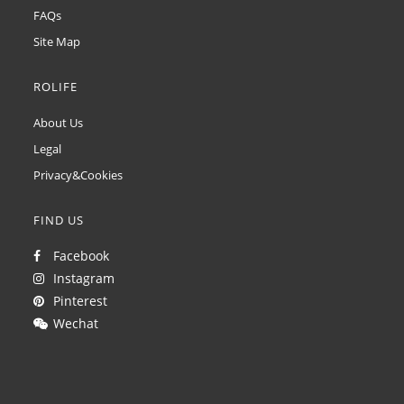
FAQs
Site Map
ROLIFE
About Us
Legal
Privacy&Cookies
FIND US
Facebook
Instagram
Pinterest
Wechat