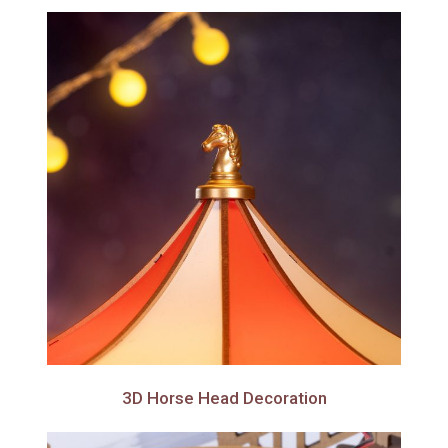
3D Horse Head Decoration