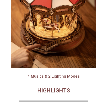
4 Musics & 2 Lighting Modes
HIGHLIGHTS