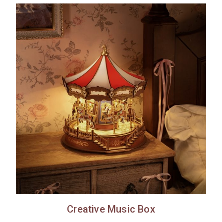
Creative Music Box