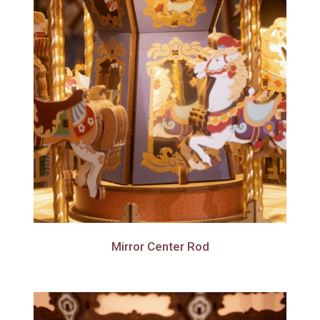
Mirror Center Rod