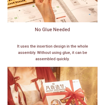
No Glue Needed
It uses the insertion design in the whole
assembly. Without using glue, it can be
assembled quickly.