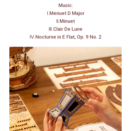
Music:
Ⅰ.Menuet D Major
Ⅱ.Minuet
Ⅲ.Clair De Lune
Ⅳ.Nocturne in E Flat, Op. 9 No. 2