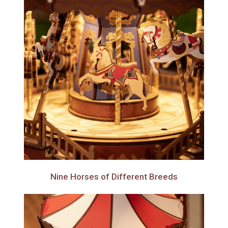
Nine Horses of Different Breeds