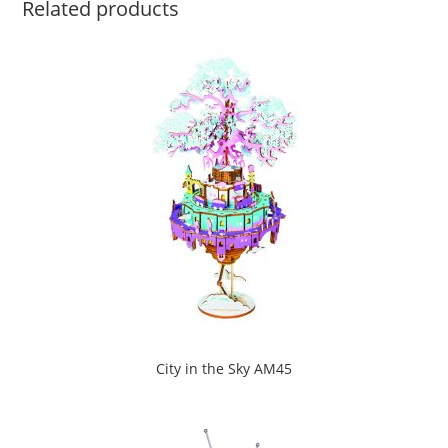
Related products
City in the Sky AM45