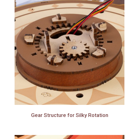
Gear Structure for Silky Rotation